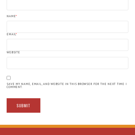
NAME
*
EMAIL
*
WEBSITE
SAVE MY NAME, EMAIL, AND WEBSITE IN THIS BROWSER FOR THE NEXT TIME I
COMMENT.