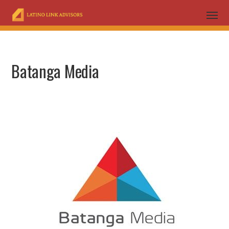
Batanga Media