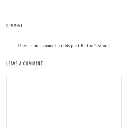
COMMENT
There is no comment on this post. Be the first one.
LEAVE A COMMENT