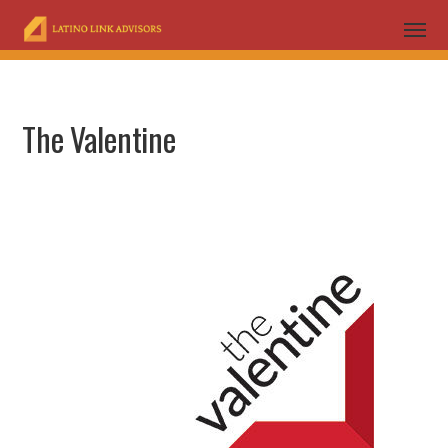
The Valentine