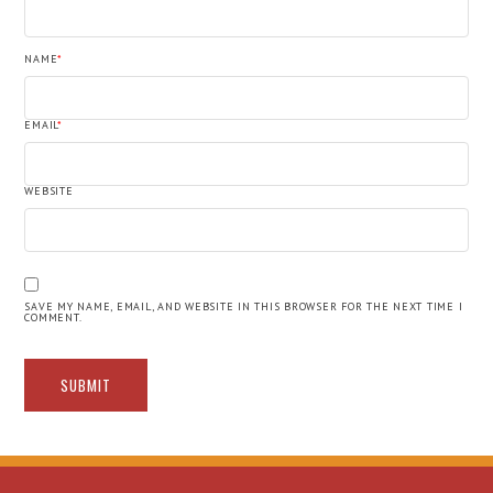
NAME
*
EMAIL
*
WEBSITE
SAVE MY NAME, EMAIL, AND WEBSITE IN THIS BROWSER FOR THE NEXT TIME I
COMMENT.