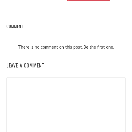
COMMENT
There is no comment on this post. Be the first one.
LEAVE A COMMENT