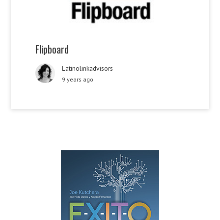
Flipboard
Latinolinkadvisors
9 years ago