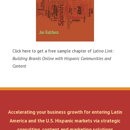
Click here
to get a free sample chapter of
Latino Link:
Building Brands Online with Hispanic Communities and
Content
Accelerating your business growth for entering Latin
America and the U.S. Hispanic markets via strategic
consulting, content and marketing solutions