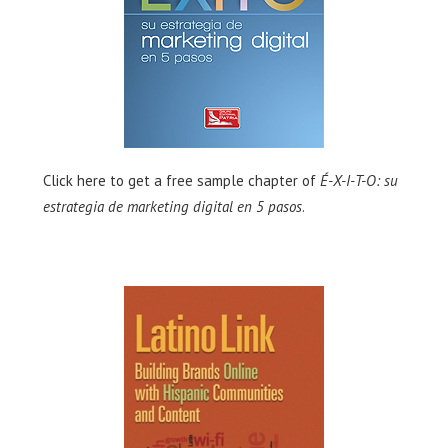
Click here
to get a free sample chapter of
É-X-I-T-O: su
estrategia de marketing digital en 5 pasos
.