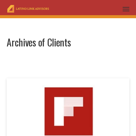
Archives of Clients